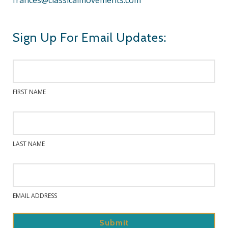
frances@classicalmovements.com
Sign Up For Email Updates:
FIRST NAME
LAST NAME
EMAIL ADDRESS