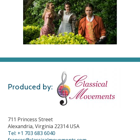
Produced by:
711 Princess Street
Alexandria, Virginia 22314 USA
Tel: +1 703 683 6040