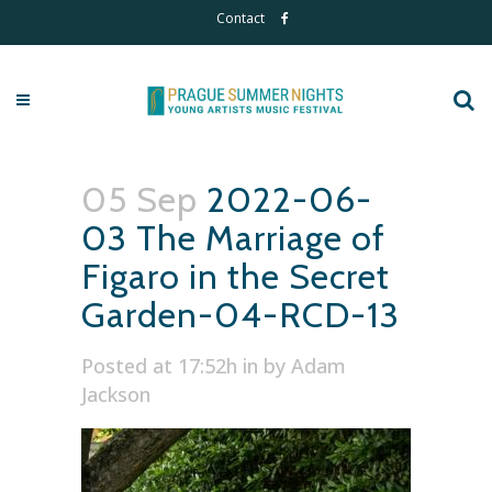
Contact
05 Sep
2022-06-
03 The Marriage of
Figaro in the Secret
Garden-04-RCD-13
Posted at 17:52h
in
by
Adam
Jackson