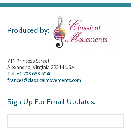
Produced by:
711 Princess Street
Alexandria, Virginia 22314 USA
Tel: +1 703 683 6040
frances@classicalmovements.com
Sign Up For Email Updates: