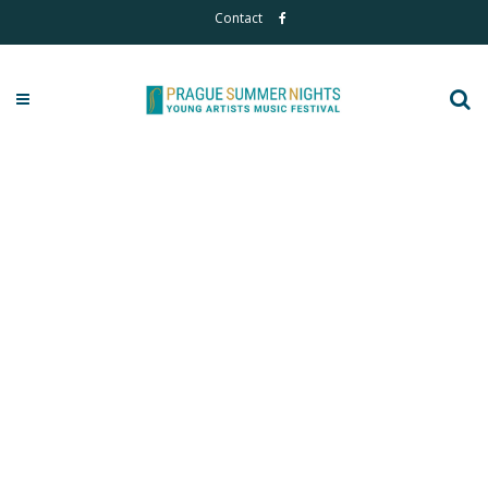
Contact
2025 Photos