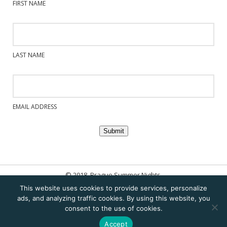
FIRST NAME
LAST NAME
EMAIL ADDRESS
Submit
© 2018. Prague Summer Nights.
This website uses cookies to provide services, personalize
Home
ads, and analyzing traffic cookies. By using this website, you
consent to the use of cookies.
Sitemap
Accept