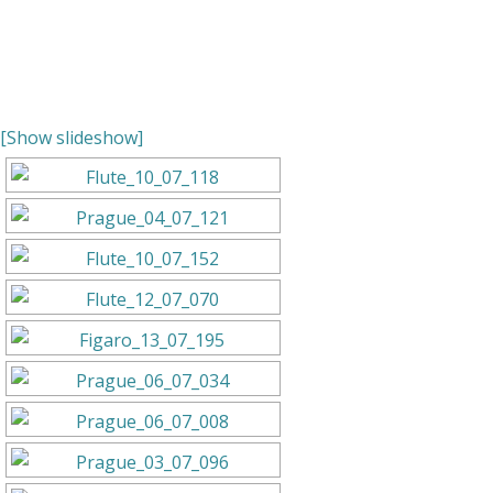
[Show slideshow]