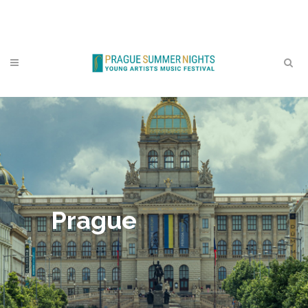
Contact
Prague