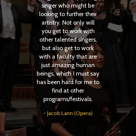
singer who might be
traveling with ev
looking to further their
Anthony Larson 
artistry. Not only will
you get to work with
other talented singers,
but also get to work
with a faculty that are
just amazing human
beings, which I must say
has been hard for me to
find at other
programs/festivals.
Jacob Lann (Opera)