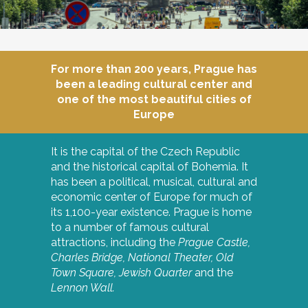
For more than 200 years, Prague has
been a leading cultural center and
one of the most beautiful cities of
Europe
It is the capital of the Czech Republic
and the historical capital of Bohemia. It
has been a political, musical, cultural and
economic center of Europe for much of
its 1,100-year existence. Prague is home
to a number of famous cultural
attractions, including the
Prague Castle,
Charles Bridge,
National Theater,
Old
Town Square,
Jewish Quarter
and the
Lennon Wall.