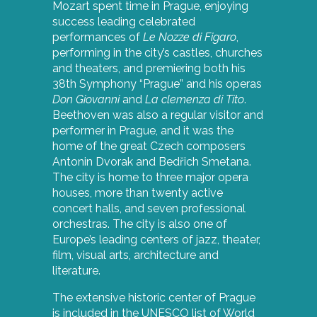
Mozart spent time in Prague, enjoying
success leading celebrated
performances of
Le Nozze di Figaro
,
performing in the city’s castles, churches
and theaters, and premiering both his
38th Symphony “Prague” and his operas
Don Giovanni
and
La clemenza di Tito
.
Beethoven was also a regular visitor and
performer in Prague, and it was the
home of the great Czech composers
Antonin Dvorak and Bedřich Smetana.
The city is home to three major opera
houses, more than twenty active
concert halls, and seven professional
orchestras. The city is also one of
Europe’s leading centers of jazz, theater,
film, visual arts, architecture and
literature.
The extensive historic center of Prague
is included in the UNESCO list of World