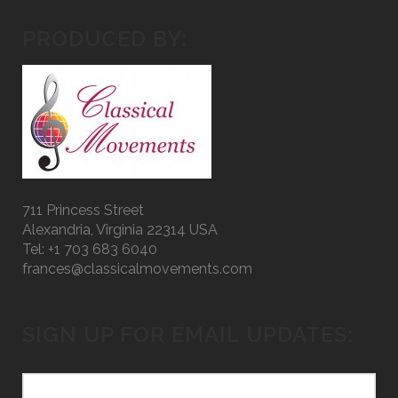
PRODUCED BY:
711 Princess Street
Alexandria, Virginia 22314 USA
Tel: +1 703 683 6040
frances@classicalmovements.com
SIGN UP FOR EMAIL UPDATES: