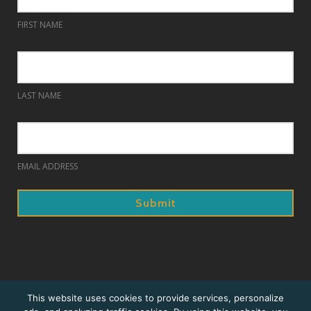
FIRST NAME
LAST NAME
EMAIL ADDRESS
© 2018. Prague Summer Nights.
This website uses cookies to provide services, personalize