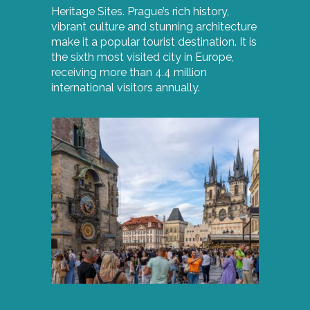
Heritage Sites. Prague’s rich history,
vibrant culture and stunning architecture
make it a popular tourist destination. It is
the sixth most visited city in Europe,
receiving more than 4.4 million
international visitors annually.