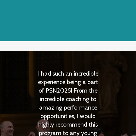
I had such an incredible
Prague Summer 
experience being a part
is the highest q
of PSN2025! From the
complete opera l
incredible coaching to
experience I have
amazing performance
any summer prog
opportunities, I would
had a great t
highly recommend this
working with the 
program to any young
and a lot of 