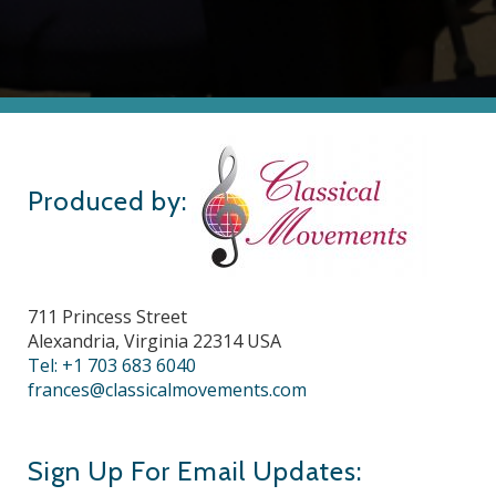
Produced by:
711 Princess Street
Alexandria, Virginia 22314 USA
Tel: +1 703 683 6040
frances@classicalmovements.com
Sign Up For Email Updates: