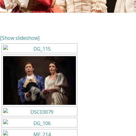
[Show slideshow]