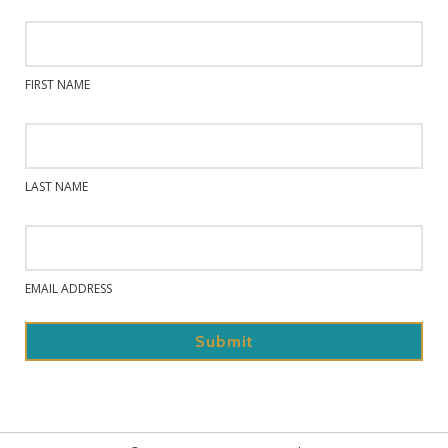
FIRST NAME
LAST NAME
EMAIL ADDRESS