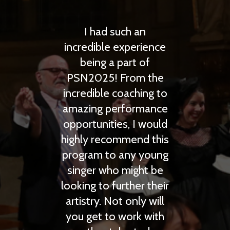
 such an
Prague Summer
e experience
Nights is the highest
a part of
quality complete
! From the
opera learning
e coaching to
experience I have had
performance
in any summer
ties, I would
program. I had a great
commend this
time working with the
to any young
faculty and a lot of
ho might be
fun traveling with
 further their
everyone!
Not only will
Anthony Larson
to work with
(Opera)