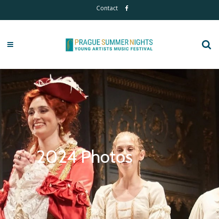
Contact
2024 Photos