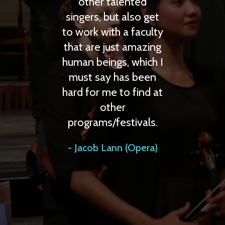
 talented
but also get
ith a faculty
just amazing
ngs, which I
y has been
me to find at
ther
/festivals.
ann (Opera)