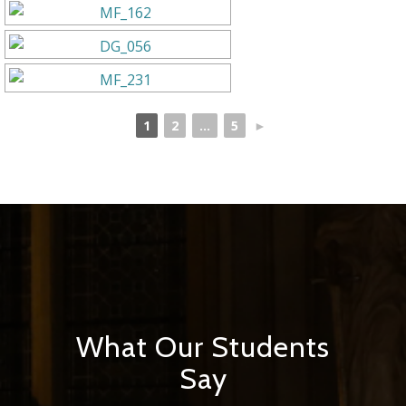
1
2
...
5
►
What Our Students
Say