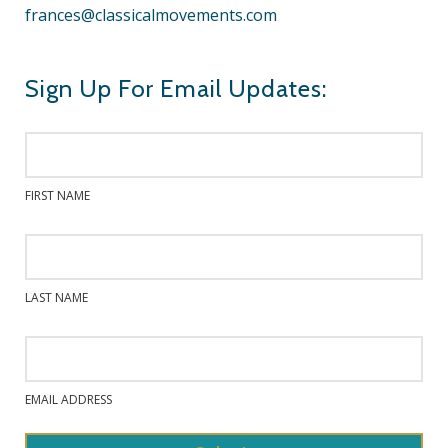
frances@classicalmovements.com
Sign Up For Email Updates:
FIRST NAME
LAST NAME
EMAIL ADDRESS