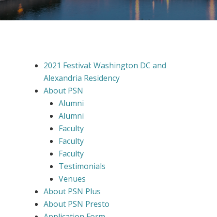
2021 Festival: Washington DC and
Alexandria Residency
About PSN
Alumni
Alumni
Faculty
Faculty
Faculty
Testimonials
Venues
About PSN Plus
About PSN Presto
Application Form