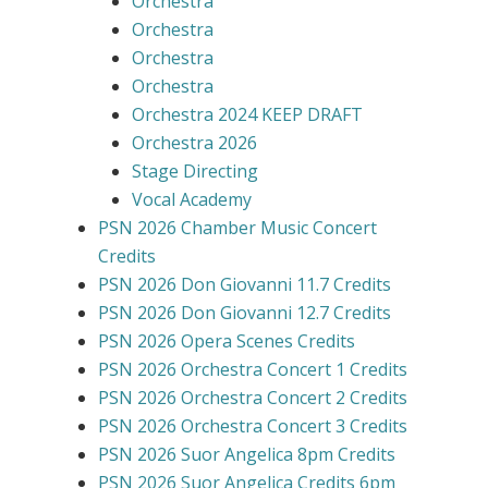
Orchestra
Orchestra
Orchestra
Orchestra
Orchestra 2024 KEEP DRAFT
Orchestra 2026
Stage Directing
Vocal Academy
PSN 2026 Chamber Music Concert
Credits
PSN 2026 Don Giovanni 11.7 Credits
PSN 2026 Don Giovanni 12.7 Credits
PSN 2026 Opera Scenes Credits
PSN 2026 Orchestra Concert 1 Credits
PSN 2026 Orchestra Concert 2 Credits
PSN 2026 Orchestra Concert 3 Credits
PSN 2026 Suor Angelica 8pm Credits
PSN 2026 Suor Angelica Credits 6pm