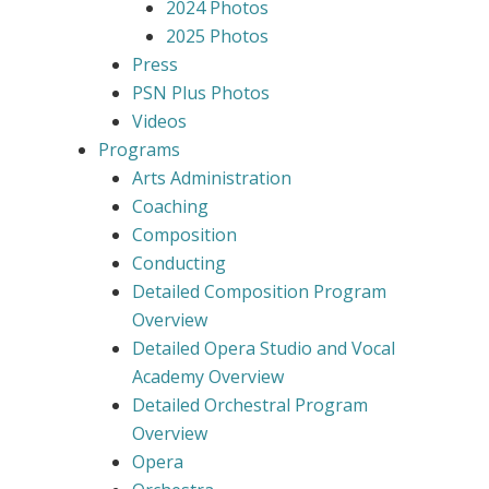
2024 Photos
2025 Photos
Press
PSN Plus Photos
Videos
Programs
Arts Administration
Coaching
Composition
Conducting
Detailed Composition Program
Overview
Detailed Opera Studio and Vocal
Academy Overview
Detailed Orchestral Program
Overview
Opera