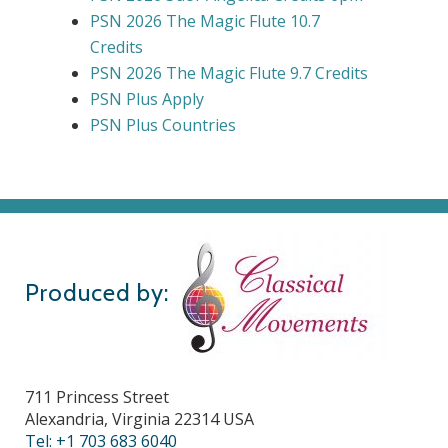
PSN 2026 The Magic Flute 10.7
Credits
PSN 2026 The Magic Flute 9.7 Credits
PSN Plus Apply
PSN Plus Countries
Produced by:
711 Princess Street
Alexandria, Virginia 22314 USA
Tel: +1 703 683 6040