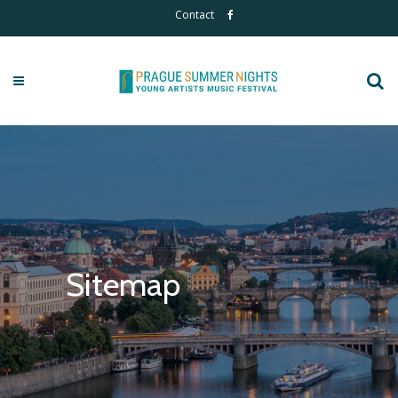
Contact
Sitemap