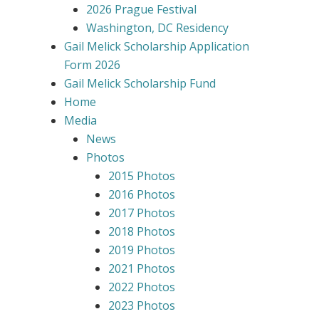
2026 Prague Festival
Washington, DC Residency
Gail Melick Scholarship Application
Form 2026
Gail Melick Scholarship Fund
Home
Media
News
Photos
2015 Photos
2016 Photos
2017 Photos
2018 Photos
2019 Photos
2021 Photos
2022 Photos
2023 Photos