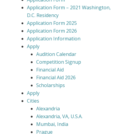
Application Form – 2021 Washington,
D.C. Residency
Application Form 2025
Application Form 2026
Application Information
Apply
Audition Calendar
Competition Signup
Financial Aid
Financial Aid 2026
Scholarships
Apply
Cities
Alexandria
Alexandria, VA, U.S.A.
Mumbai, India
Prague