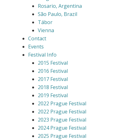
Rosario, Argentina
São Paulo, Brazil
Tábor
Vienna
Contact
Events
Festival Info
2015 Festival
2016 Festival
2017 Festival
2018 Festival
2019 Festival
2022 Prague Festival
2022 Prague Festival
2023 Prague Festival
2024 Prague Festival
2025 Prague Festival