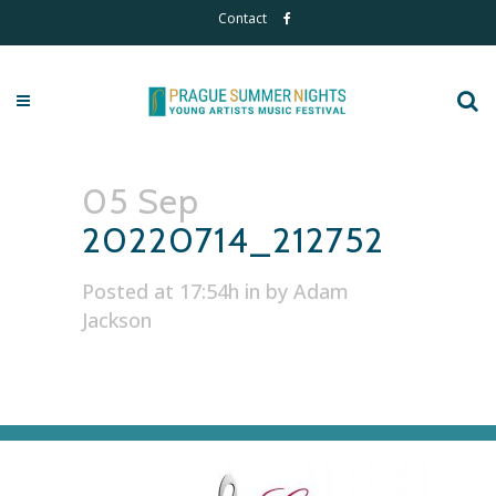
Contact
05 Sep
20220714_212752
Posted at 17:54h
in
by
Adam
Jackson