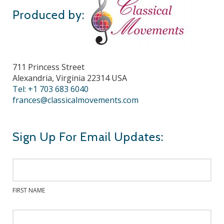
Produced by:
711 Princess Street
Alexandria, Virginia 22314 USA
Tel: +1 703 683 6040
frances@classicalmovements.com
Sign Up For Email Updates:
FIRST NAME