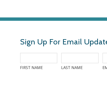
Sign Up For Email Updat
FIRST NAME
LAST NAME
EM