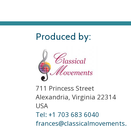
Produced by:
711 Princess Street
Alexandria, Virginia 22314
USA
Tel: +1 703 683 6040
frances@classicalmovements.