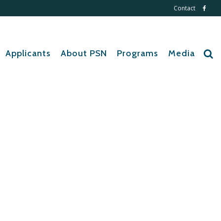
Contact
Applicants
About PSN
Programs
Media