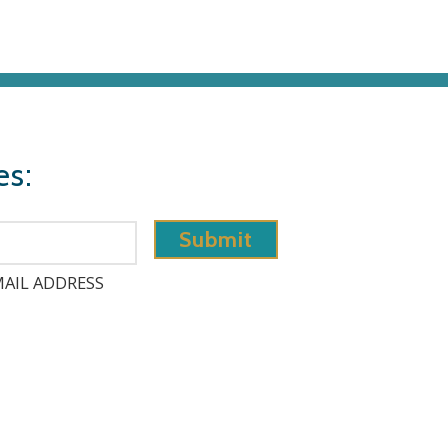
es:
AIL ADDRESS