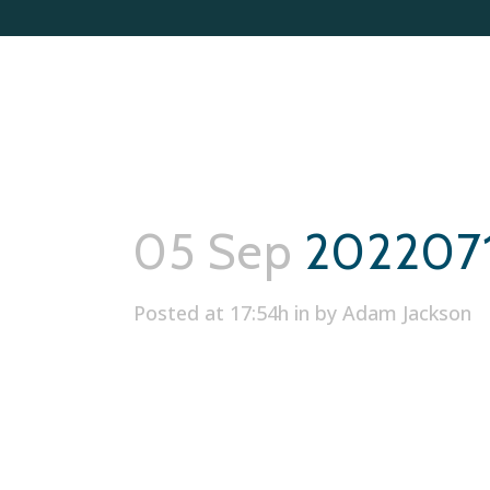
05 Sep
202207
Posted at 17:54h
in
by
Adam Jackson