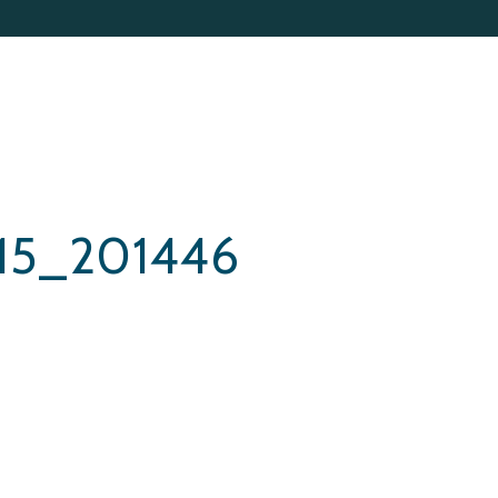
15_201446