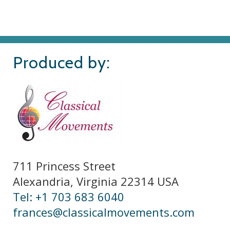
Produced by:
711 Princess Street
Alexandria, Virginia 22314 USA
Tel: +1 703 683 6040
frances@classicalmovements.com