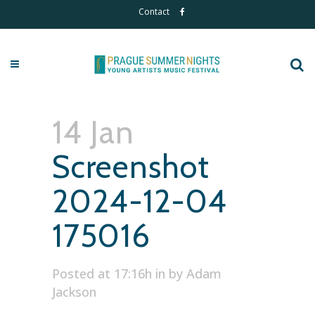
Contact
14 Jan
Screenshot
2024-12-04
175016
Posted at 17:16h
in
by
Adam
Jackson