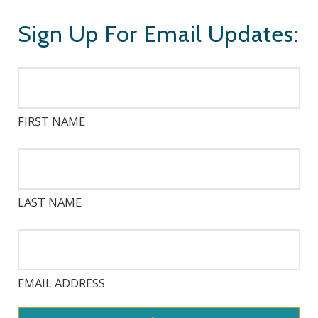
Sign Up For Email Updates:
FIRST NAME
LAST NAME
EMAIL ADDRESS