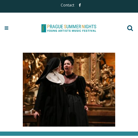
Contact