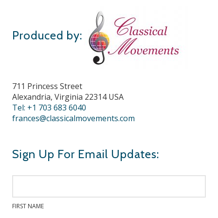
Produced by:
711 Princess Street
Alexandria, Virginia 22314 USA
Tel: +1 703 683 6040
frances@classicalmovements.com
Sign Up For Email Updates:
FIRST NAME