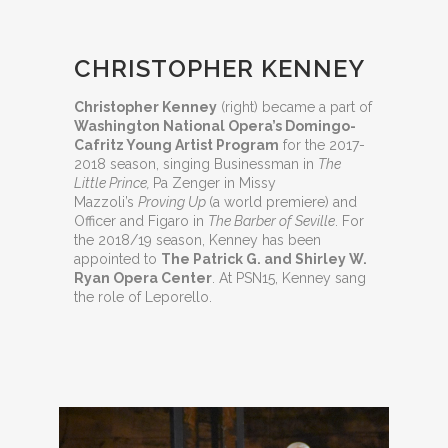
CHRISTOPHER KENNEY
Christopher Kenney
(right) became a part of
Washington National Opera’s Domingo-
Cafritz Young Artist Program
for the 2017-
2018 season, singing Businessman in
The
Little Prince,
Pa Zenger in Missy
Mazzoli’s
Proving Up
(a world premiere) and
Officer and Figaro in
The Barber of Seville
. For
the 2018/19 season, Kenney has been
appointed to
The Patrick G. and Shirley W.
Ryan Opera Center
. At PSN15, Kenney sang
the role of Leporello.