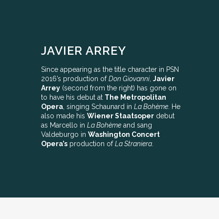
JAVIER ARREY
Since appearing as the title character in PSN
2016’s production of
Don Giovanni
,
Javier
Arrey
(second from the right) has gone on
to have his debut at
The Metropolitan
Opera
, singing Schaunard in
La Bohème
. He
also made his
Wiener Staatsoper
debut
as Marcello in
La Bohème
and sang
Valdeburgo in
Washington Concert
Opera’s
production of
La Straniera
.