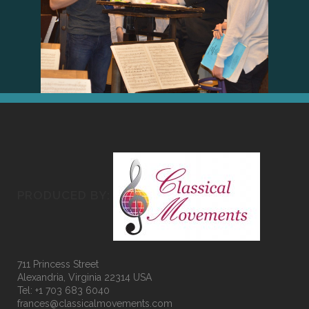
Conductor with the
Omaha Symphony
.
PRODUCED BY:
711 Princess Street
Alexandria, Virginia 22314 USA
Tel: +1 703 683 6040
frances@classicalmovements.com