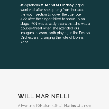
#Sopranolinist
Jennifer Lindsay
(right)
went viral after she sprung from her seat in
the violin section to cover the title role in
Aida
after the singer failed to show up on
stage. PSN was already aware that she was a
double-threat when she attended our
inaugural season, both playing in the Festival
Orchestra and singing the role of Donna
Anna.
WILL MARINELLI
A two-time PSN alum (16-17),
Marinelli
is now