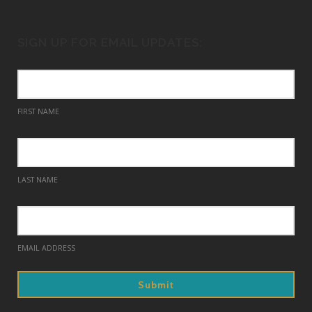
SIGN UP FOR EMAIL UPDATES:
FIRST NAME
LAST NAME
EMAIL ADDRESS