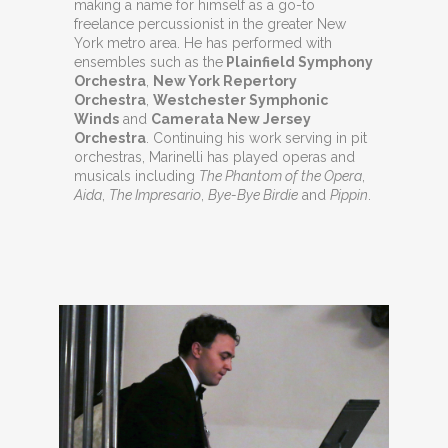
making a name for himself as a go-to
freelance percussionist in the greater New
York metro area. He has performed with
ensembles such as the
Plainfield Symphony
Orchestra
,
New York Repertory
Orchestra
,
Westchester Symphonic
Winds
and
Camerata New Jersey
Orchestra
. Continuing his work serving in pit
orchestras, Marinelli has played operas and
musicals including
The Phantom of the Opera
,
Aida
,
The Impresario
,
Bye-Bye Birdie
and
Pippin
.