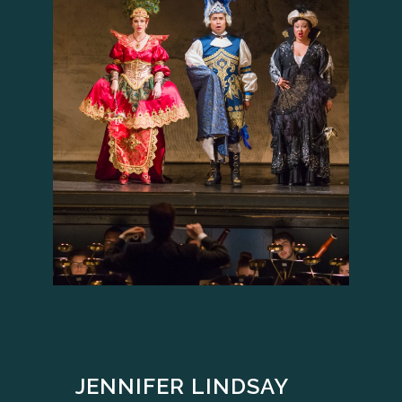
JENNIFER LINDSAY