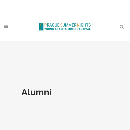
Contact
Alumni