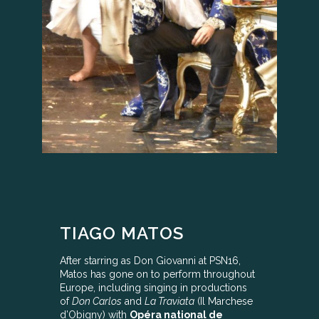
TIAGO MATOS
After starring as Don Giovanni at PSN16,
Matos has gone on to perform throughout
Europe, including singing in productions
of
Don Carlos
and
La Traviata
(Il Marchese
d’Obigny) with
Opéra national de