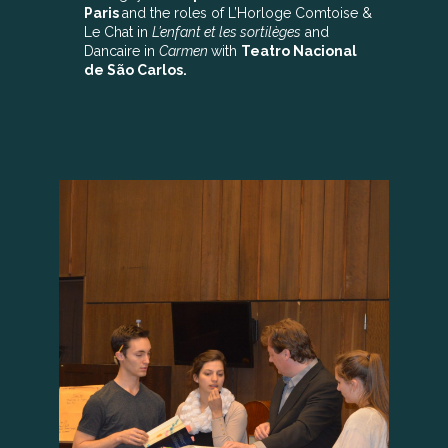
Paris
and the roles of L’Horloge Comtoise &
Le Chat in
L’enfant et les sortilèges
and
Dancaire in
Carmen
with
Teatro Nacional
de São Carlos.
ENRICO LOPEZ-YAÑEZ
In March 2019, PSN15 conducting
alum
Enrico Lopez-Yañez
(left) was named
Principal Pops Conductor of the
Nashville
Symphony
. He has also made appearances
around the United States, Mexico and Brazil.
Prior to his time with the Nashville
Symphony, Lopez-Yañez was the Assistant