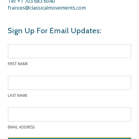
Tel: +1 703 683 6040
frances@classicalmovements.com
Sign Up For Email Updates:
FIRST NAME
LAST NAME
EMAIL ADDRESS