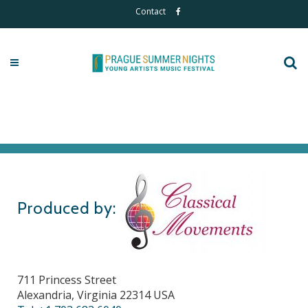
Contact
Produced by:
711 Princess Street
Alexandria, Virginia 22314 USA