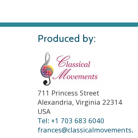
Produced by:
711 Princess Street
Alexandria, Virginia 22314
USA
Tel: +1 703 683 6040
frances@classicalmovements.