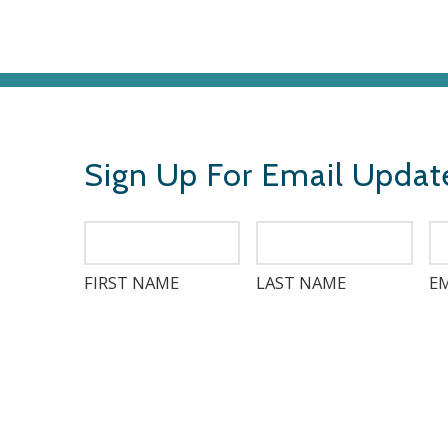
Sign Up For Email Updat
FIRST NAME
LAST NAME
EM