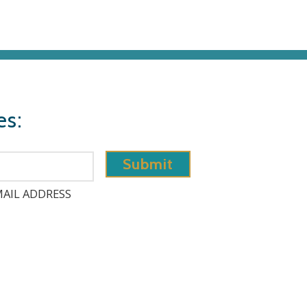
es:
AIL ADDRESS