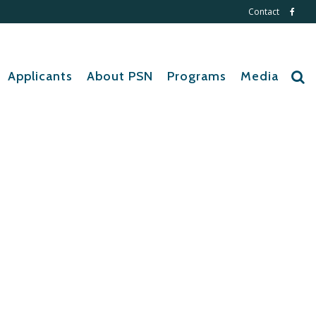
Contact
Applicants
About PSN
Programs
Media