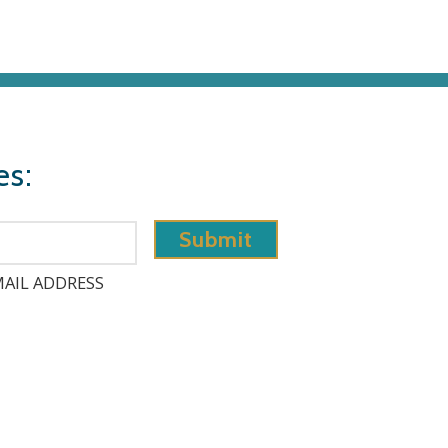
es:
AIL ADDRESS