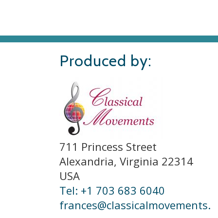
Produced by:
711 Princess Street
Alexandria, Virginia 22314
USA
Tel: +1 703 683 6040
frances@classicalmovements.