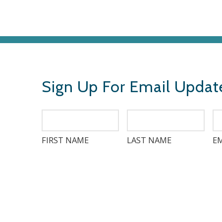
Sign Up For Email Updat
FIRST NAME
LAST NAME
EM