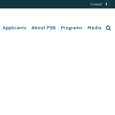
Contact
Applicants
About PSN
Programs
Media