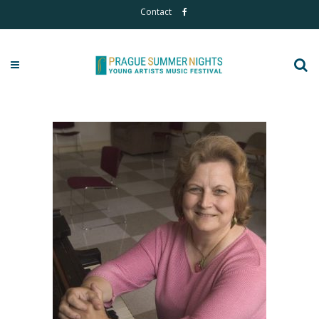
Contact