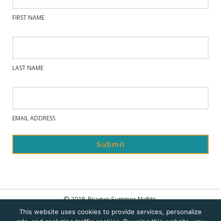
FIRST NAME
LAST NAME
EMAIL ADDRESS
© 2018. Prague Summer Nights.
This website uses cookies to provide services, personalize
Home