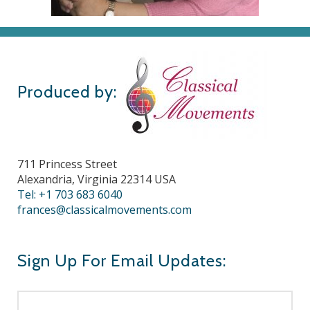
Produced by:
711 Princess Street
Alexandria, Virginia 22314 USA
Tel: +1 703 683 6040
frances@classicalmovements.com
Sign Up For Email Updates: