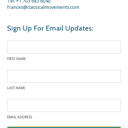
Tel: +1 703 683 6040
frances@classicalmovements.com
Sign Up For Email Updates:
FIRST NAME
LAST NAME
EMAIL ADDRESS