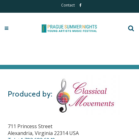
Contact
Produced by:
711 Princess Street
Alexandria, Virginia 22314 USA