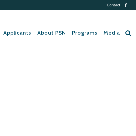
Contact
Applicants
About PSN
Programs
Media