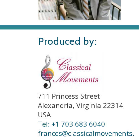
Produced by:
711 Princess Street
Alexandria, Virginia 22314
USA
Tel: +1 703 683 6040
frances@classicalmovements.