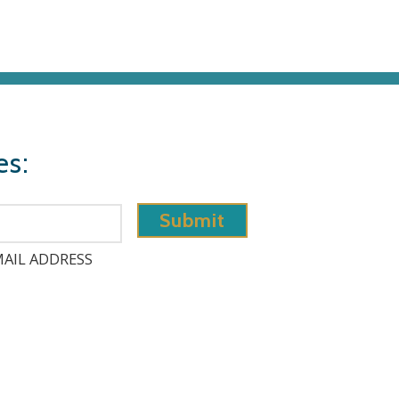
es:
AIL ADDRESS