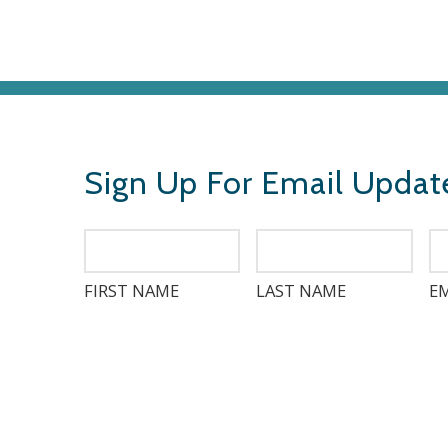
Sign Up For Email Updat
FIRST NAME
LAST NAME
EM