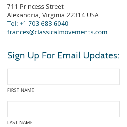
711 Princess Street
Alexandria, Virginia 22314 USA
Tel: +1 703 683 6040
frances@classicalmovements.com
Sign Up For Email Updates:
FIRST NAME
LAST NAME