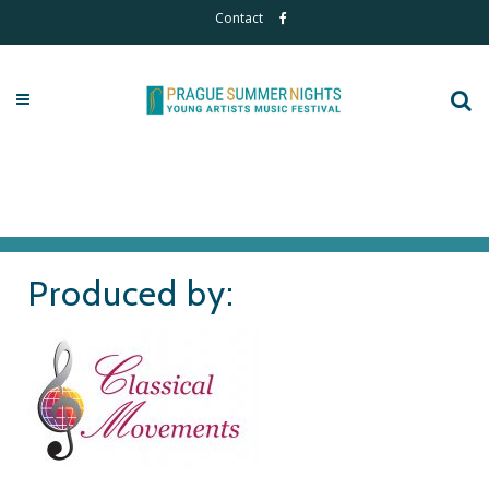
Contact
Produced by: