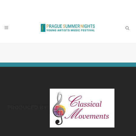
Contact
PRODUCED BY: