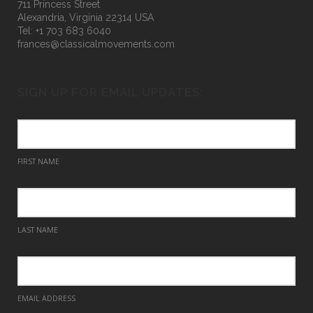
711 Princess Street
Alexandria, Virginia 22314 USA
Tel: +1 703 683 6040
frances@classicalmovements.com
SIGN UP FOR EMAIL UPDATES:
FIRST NAME
LAST NAME
EMAIL ADDRESS