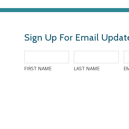
Sign Up For Email Updat
FIRST NAME
LAST NAME
EM