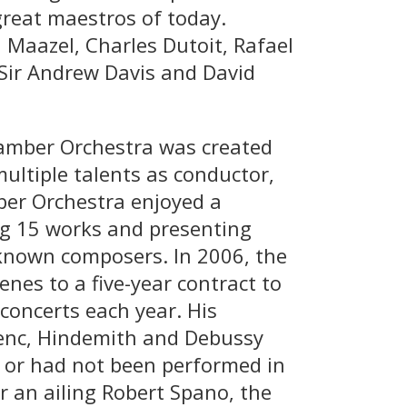
great maestros of today.
Maazel, Charles Dutoit, Rafael
 Sir Andrew Davis and David
amber Orchestra was created
ultiple talents as conductor,
mber Orchestra enjoyed a
ng 15 works and presenting
-known composers. In 2006, the
es to a five-year contract to
concerts each year. His
enc, Hindemith and Debussy
s or had not been performed in
r an ailing Robert Spano, the