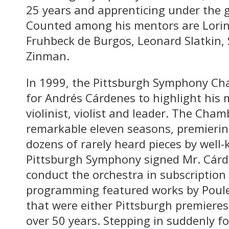
25 years and apprenticing under the 
Counted among his mentors are Lorin 
Fruhbeck de Burgos, Leonard Slatkin,
Zinman.
In 1999, the Pittsburgh Symphony Ch
for Andrés Cárdenes to highlight his m
violinist, violist and leader. The Cha
remarkable eleven seasons, premieri
dozens of rarely heard pieces by well
Pittsburgh Symphony signed Mr. Cárden
conduct the orchestra in subscription 
programming featured works by Poul
that were either Pittsburgh premiere
over 50 years. Stepping in suddenly fo