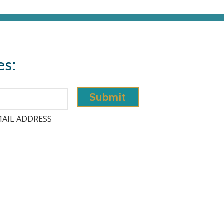
es:
AIL ADDRESS