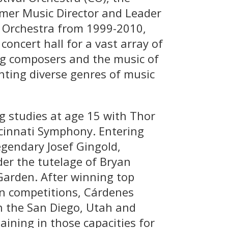
rmer Music Director and Leader
 Orchestra from 1999-2010,
oncert hall for a vast array of
ing composers and the music of
nting diverse genres of music
 studies at age 15 with Thor
ncinnati Symphony. Entering
egendary Josef Gingold,
er the tutelage of Bryan
Garden. After winning top
in competitions, Cárdenes
h the San Diego, Utah and
ining in those capacities for