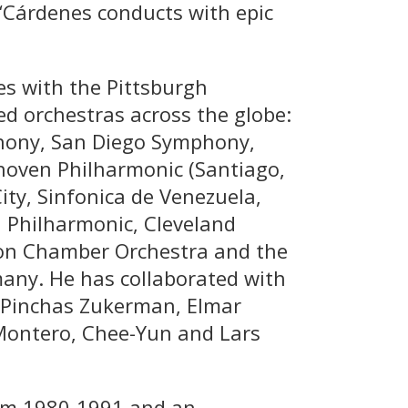
“Cárdenes conducts with epic
es with the Pittsburgh
 orchestras across the globe:
hony, San Diego Symphony,
oven Philharmonic (Santiago,
ty, Sinfonica de Venezuela,
d Philharmonic, Cleveland
lon Chamber Orchestra and the
any. He has collaborated with
, Pinchas Zukerman, Elmar
 Montero, Chee-Yun and Lars
om 1980-1991 and an