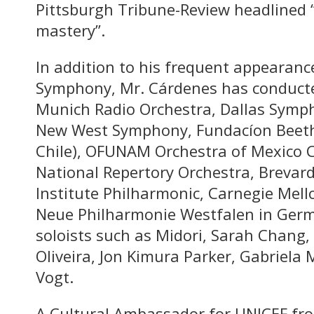
Pittsburgh Tribune-Review headlined 
mastery”.
In addition to his frequent appearanc
Symphony, Mr. Cárdenes has conducted
Munich Radio Orchestra, Dallas Symp
New West Symphony, Fundacíon Beeth
Chile), OFUNAM Orchestra of Mexico Ci
National Repertory Orchestra, Brevar
Institute Philharmonic, Carnegie Mel
Neue Philharmonie Westfalen in Germ
soloists such as Midori, Sarah Chang
Oliveira, Jon Kimura Parker, Gabriela
Vogt.
A Cultural Ambassador for UNICEF fr