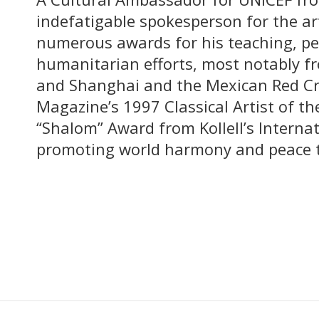
indefatigable spokesperson for the ar
numerous awards for his teaching, p
humanitarian efforts, most notably fr
and Shanghai and the Mexican Red Cr
Magazine’s 1997 Classical Artist of t
“Shalom” Award from Kollell’s Internat
promoting world harmony and peace 
Meet More of Our Faculty