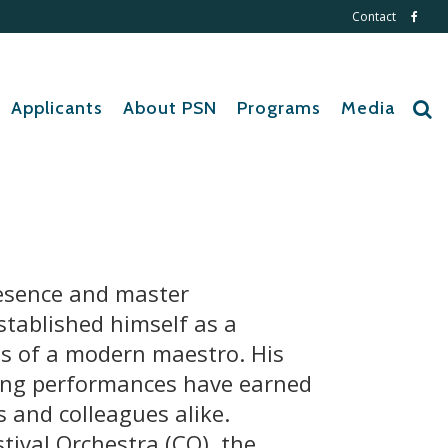
Contact
Applicants
About PSN
Programs
Media
esence and master
stablished himself as a
ls of a modern maestro. His
ing performances have earned
s and colleagues alike.
stival Orchestra (CO), the