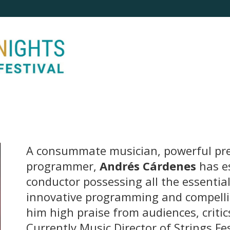
A consummate musician, powerful pr
programmer,
Andrés Cárdenes
has e
conductor possessing all the essentia
innovative programming and compell
him high praise from audiences, critic
Currently Music Director of Strings Fe