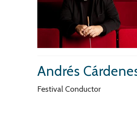
Andrés Cárdene
Festival Conductor