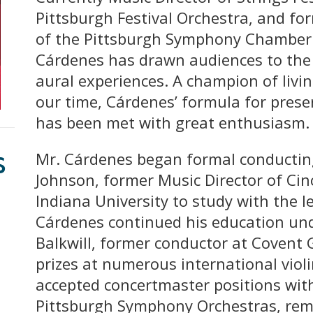
Pittsburgh Festival Orchestra, and fo
of the Pittsburgh Symphony Chamber
Cárdenes has drawn audiences to the c
aural experiences. A champion of liv
our time, Cárdenes’ formula for prese
has been met with great enthusiasm.
s
Mr. Cárdenes began formal conducting
Johnson, former Music Director of Ci
Indiana University to study with the l
Cárdenes continued his education und
Balkwill, former conductor at Covent 
prizes at numerous international viol
accepted concertmaster positions wit
Pittsburgh Symphony Orchestras, rema