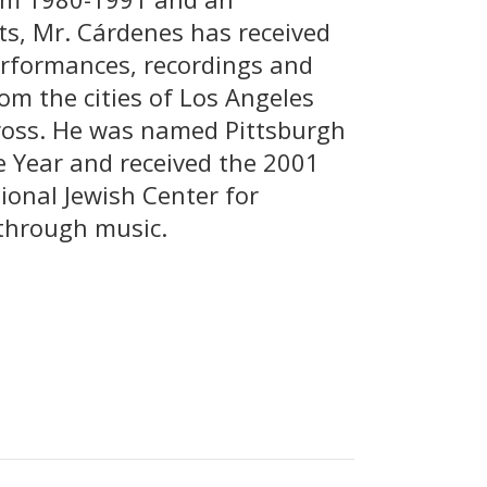
ts, Mr. Cárdenes has received
erformances, recordings and
om the cities of Los Angeles
oss. He was named Pittsburgh
he Year and received the 2001
ional Jewish Center for
through music.