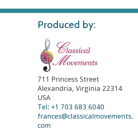
Produced by:
711 Princess Street
Alexandria, Virginia 22314
USA
Tel: +1 703 683 6040
frances@classicalmovements.
com