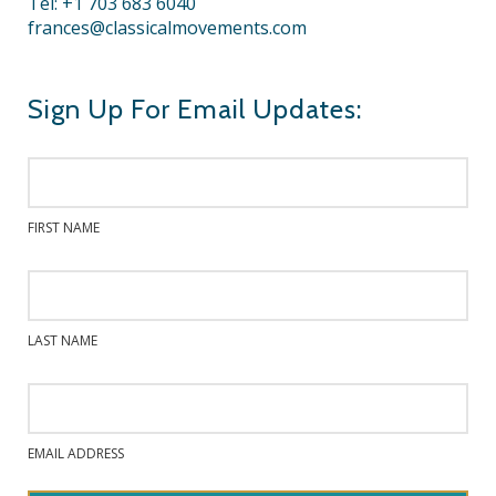
Tel: +1 703 683 6040
frances@classicalmovements.com
Sign Up For Email Updates:
FIRST NAME
LAST NAME
EMAIL ADDRESS