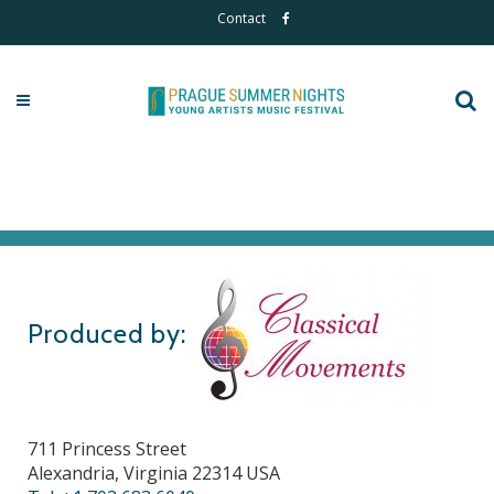
Contact
Produced by:
711 Princess Street
Alexandria, Virginia 22314 USA