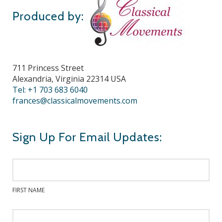
Produced by:
711 Princess Street
Alexandria, Virginia 22314 USA
Tel: +1 703 683 6040
frances@classicalmovements.com
Sign Up For Email Updates:
FIRST NAME