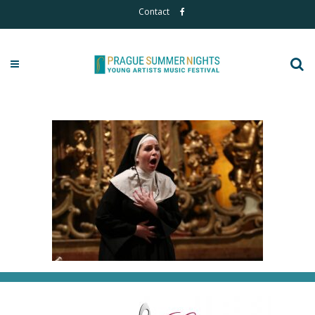
Contact