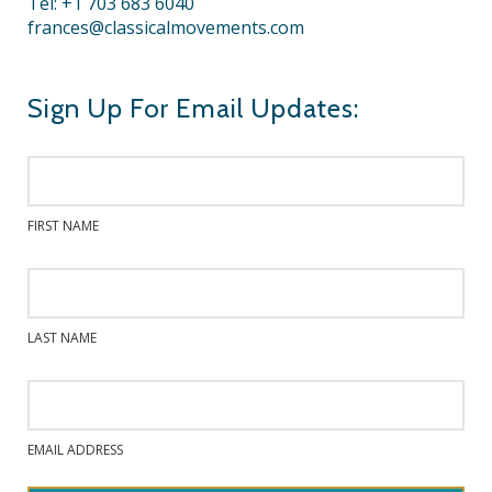
Tel: +1 703 683 6040
frances@classicalmovements.com
Sign Up For Email Updates:
FIRST NAME
LAST NAME
EMAIL ADDRESS