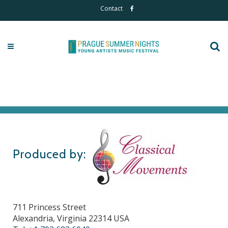
Contact
Produced by:
711 Princess Street
Alexandria, Virginia 22314 USA