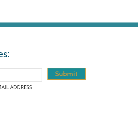
es:
AIL ADDRESS