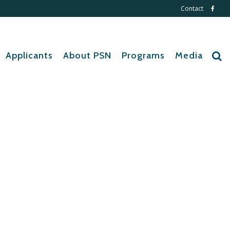
Contact
Applicants
About PSN
Programs
Media