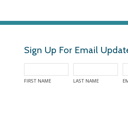
Sign Up For Email Updat
FIRST NAME
LAST NAME
EM