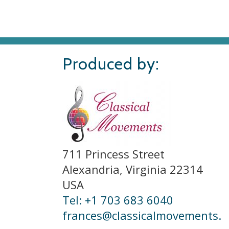
Produced by:
711 Princess Street
Alexandria, Virginia 22314
USA
Tel: +1 703 683 6040
frances@classicalmovements.