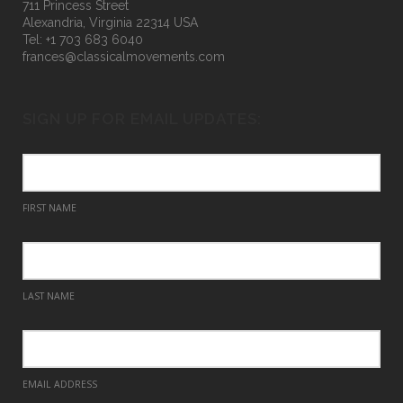
711 Princess Street
Alexandria, Virginia 22314 USA
Tel: +1 703 683 6040
frances@classicalmovements.com
SIGN UP FOR EMAIL UPDATES:
FIRST NAME
LAST NAME
EMAIL ADDRESS