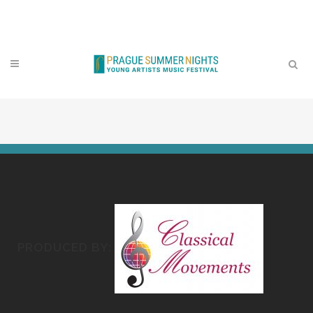
Contact
PRODUCED BY: