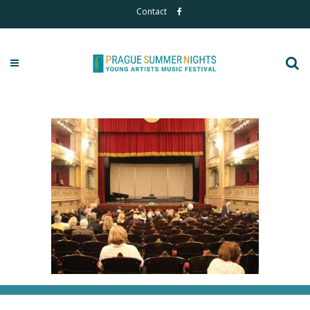
Contact