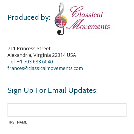
Produced by:
711 Princess Street
Alexandria, Virginia 22314 USA
Tel: +1 703 683 6040
frances@classicalmovements.com
Sign Up For Email Updates:
FIRST NAME