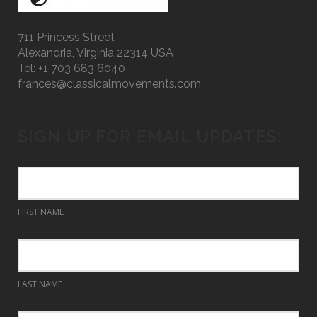
711 Princess Street
Alexandria, Virginia 22314 USA
Tel: +1 703 683 6040
frances@classicalmovements.com
SIGN UP FOR EMAIL UPDATES:
FIRST NAME
LAST NAME