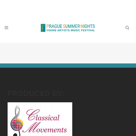
Contact
PRODUCED BY: