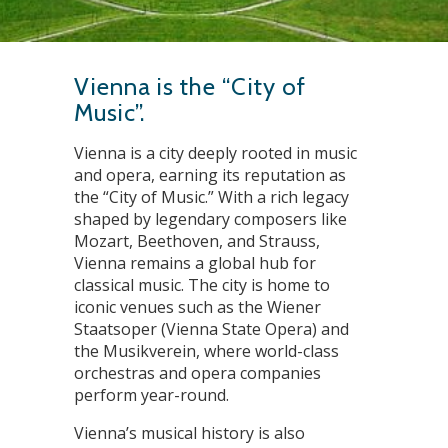
Vienna is the “City of
Music”.
Vienna is a city deeply rooted in music
and opera, earning its reputation as
the “City of Music.” With a rich legacy
shaped by legendary composers like
Mozart, Beethoven, and Strauss,
Vienna remains a global hub for
classical music. The city is home to
iconic venues such as the Wiener
Staatsoper (Vienna State Opera) and
the Musikverein, where world-class
orchestras and opera companies
perform year-round.
Vienna’s musical history is also