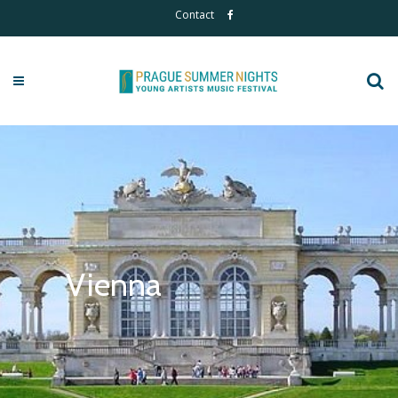
Contact
Vienna