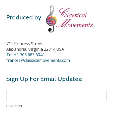
Produced by:
711 Princess Street
Alexandria, Virginia 22314 USA
Tel: +1 703 683 6040
frances@classicalmovements.com
Sign Up For Email Updates:
FIRST NAME