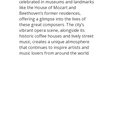
celebrated in museums and landmarks
like the House of Mozart and
Beethoven’s former residences,
offering a glimpse into the lives of
these great composers. The city’s
vibrant opera scene, alongside its
historic coffee houses and lively street
music, creates a unique atmosphere
that continues to inspire artists and
music lovers from around the world.