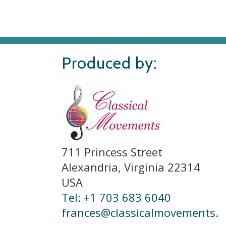
Produced by:
711 Princess Street
Alexandria, Virginia 22314
USA
Tel: +1 703 683 6040
frances@classicalmovements.