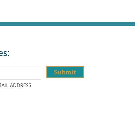
es:
AIL ADDRESS