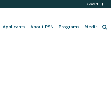
Contact
Applicants
About PSN
Programs
Media