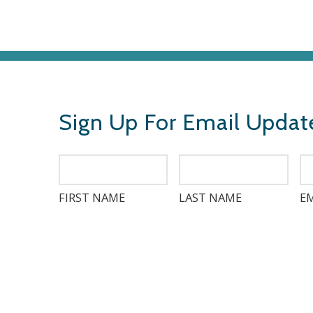
Sign Up For Email Updat
FIRST NAME
LAST NAME
EM