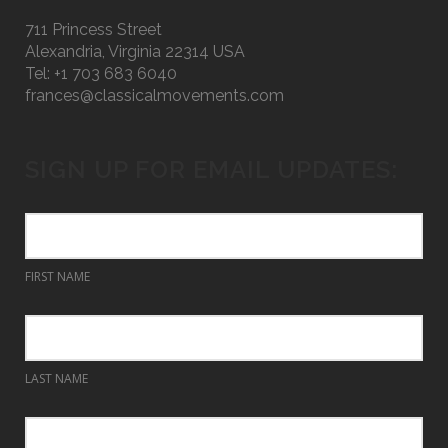
711 Princess Street
Alexandria, Virginia 22314 USA
Tel: +1 703 683 6040
frances@classicalmovements.com
SIGN UP FOR EMAIL UPDATES:
FIRST NAME
LAST NAME