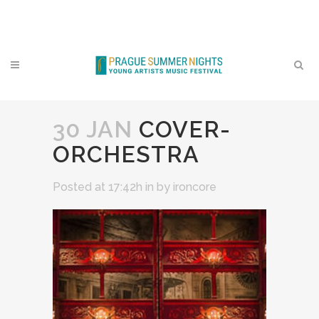
Contact
30 JAN
COVER-
ORCHESTRA
Posted at 17:42h
in
by
ironcore