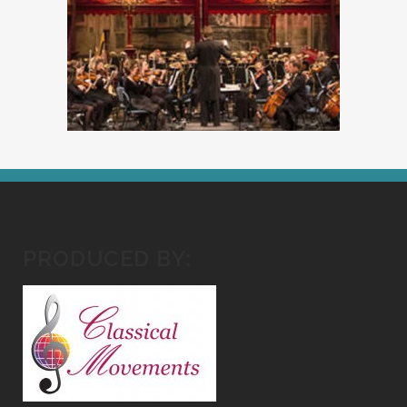
PRODUCED BY: