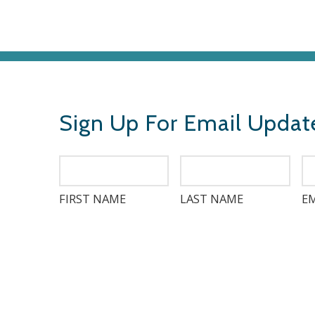
Sign Up For Email Updat
FIRST NAME
LAST NAME
EM