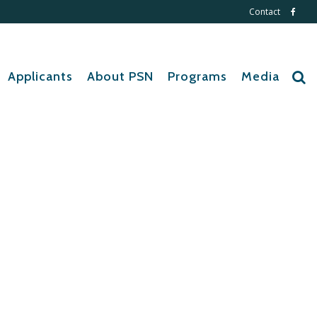
Contact
Applicants
About PSN
Programs
Media