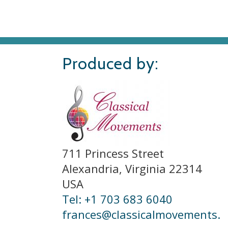
Produced by:
711 Princess Street
Alexandria, Virginia 22314
USA
Tel: +1 703 683 6040
frances@classicalmovements.