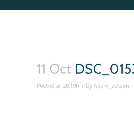
11 Oct
DSC_015
Posted at 20:19h
in
by
Adam Jackson