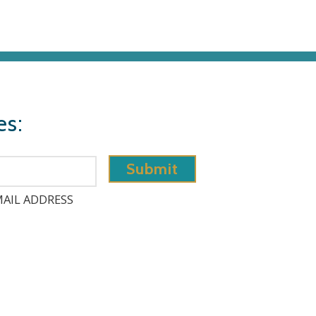
es:
AIL ADDRESS