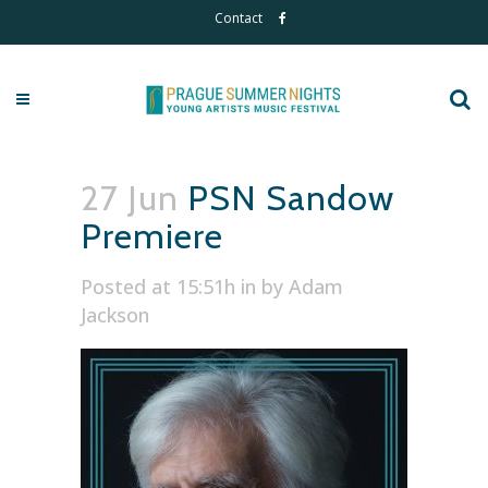
Contact
27 Jun
PSN Sandow
Premiere
Posted at 15:51h
in
by
Adam
Jackson