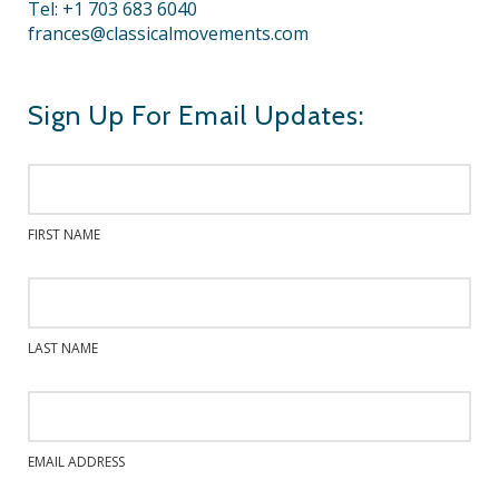
Tel: +1 703 683 6040
frances@classicalmovements.com
Sign Up For Email Updates:
FIRST NAME
LAST NAME
EMAIL ADDRESS