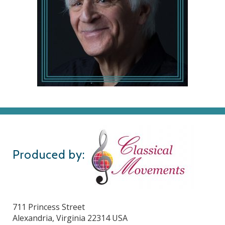
Produced by:
711 Princess Street
Alexandria, Virginia 22314 USA