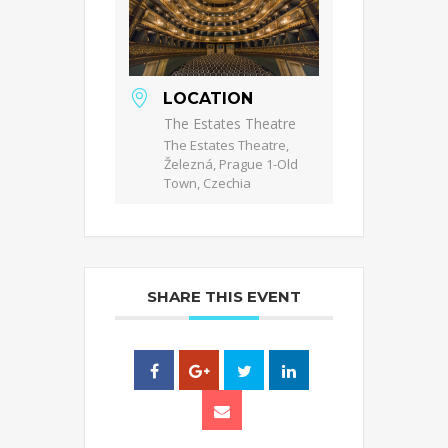
LOCATION
The Estates Theatre
The Estates Theatre,
Železná, Prague 1-Old
Town, Czechia
SHARE THIS EVENT