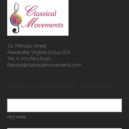
711 Princess Street
Alexandria, Virginia 22314 USA
Tel: +1 703 683 6040
frances@classicalmovements.com
SIGN UP FOR EMAIL UPDATES:
FIRST NAME