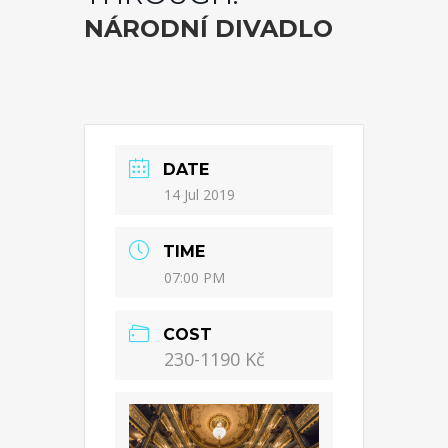
NÁRODNÍ DIVADLO
DATE
14 Jul 2019
TIME
07:00 PM
COST
230-1190 Kč