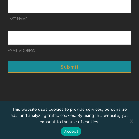
LAST NAME
EMAIL ADDRESS
© 2018. Prague Summer Nights.
This website uses cookies to provide services, personalize
ads, and analyzing traffic cookies. By using this website, you
Home
consent to the use of cookies.
Sitemap
Accept
Website design and development by Ironistic