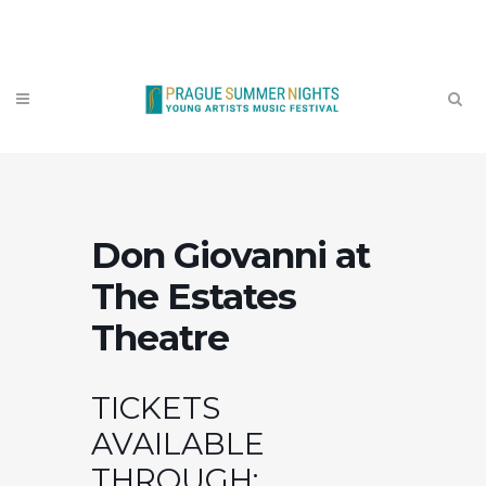
Contact
Don Giovanni at
The Estates
Theatre
TICKETS
AVAILABLE
THROUGH: