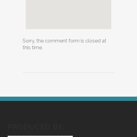
Sorry, the comment form is closed at
this time.
PRODUCED BY: