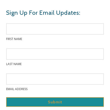
Sign Up For Email Updates:
FIRST NAME
LAST NAME
EMAIL ADDRESS