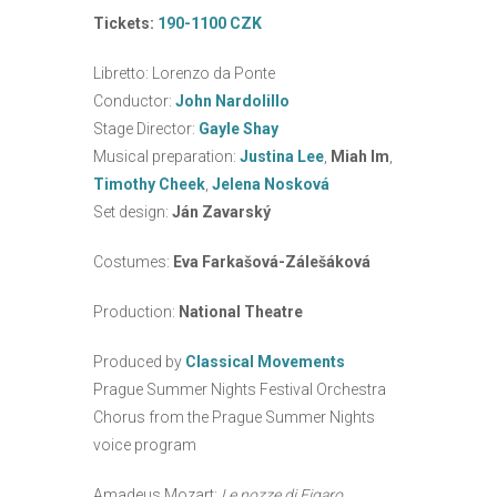
Tickets:
190-1100 CZK
Libretto: Lorenzo da Ponte
Conductor:
John Nardolillo
Stage Director:
Gayle Shay
Musical preparation:
Justina Lee
,
Miah Im
,
Timothy Cheek
,
Jelena Nosková
Set design:
Ján Zavarský
Costumes:
Eva Farkašová-Zálešáková
Production:
National Theatre
Produced by
Classical Movements
Prague Summer Nights Festival Orchestra
Chorus from the Prague Summer Nights
voice program
Amadeus Mozart:
Le nozze di Figaro