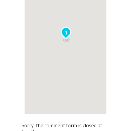
1
Sorry, the comment form is closed at