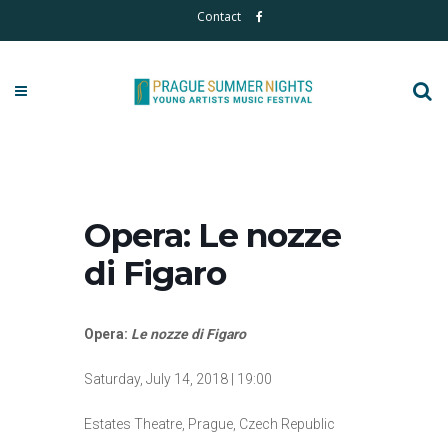
Contact
Opera: Le nozze
di Figaro
Opera:
Le nozze di Figaro
Saturday, July 14, 2018 | 19:00
Estates Theatre, Prague, Czech Republic