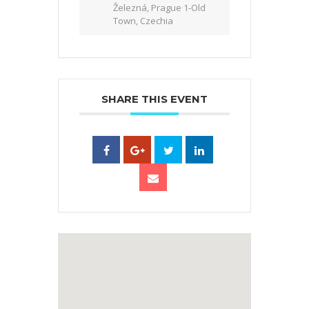
Železná, Prague 1-Old
Town, Czechia
SHARE THIS EVENT