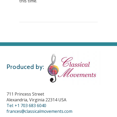
this time.
Produced by:
711 Princess Street
Alexandria, Virginia 22314 USA
Tel: +1 703 683 6040
frances@classicalmovements.com