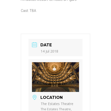
Cast: TBA
DATE
14 Jul 2018
LOCATION
The Estates Theatre
The Estates Theatre,