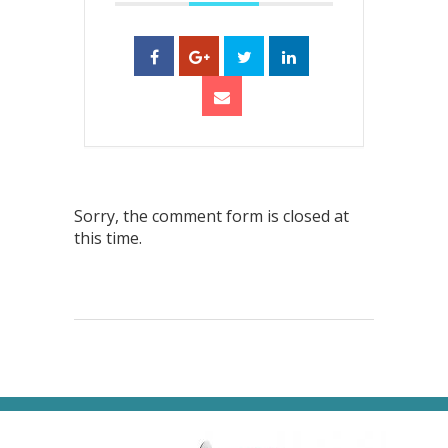
Sorry, the comment form is closed at
this time.