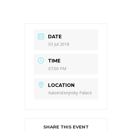
DATE
03 Jul 2018
TIME
07:00 PM
LOCATION
Kaiserstenjnsky Palace
SHARE THIS EVENT