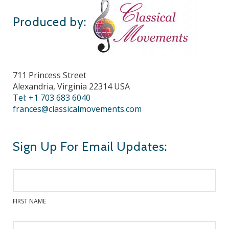
Produced by:
711 Princess Street
Alexandria, Virginia 22314 USA
Tel: +1 703 683 6040
frances@classicalmovements.com
Sign Up For Email Updates:
FIRST NAME