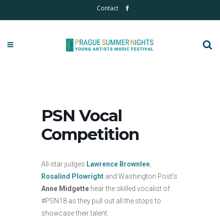
Contact
PSN Vocal
Competition
All-star judges
Lawrence Brownlee
,
Rosalind Plowright
and Washington Post’s
Anne Midgette
hear the skilled vocalist of
#PSN18 as they pull out all the stops to
showcase their talent.