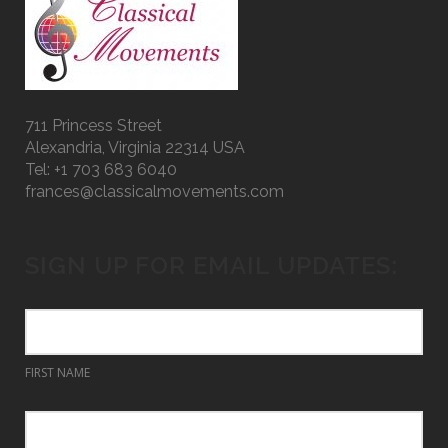
711 Princess Street
Alexandria, Virginia 22314 USA
Tel: +1 703 683 6040
frances@classicalmovements.com
SIGN UP FOR EMAIL UPDATES:
FIRST NAME