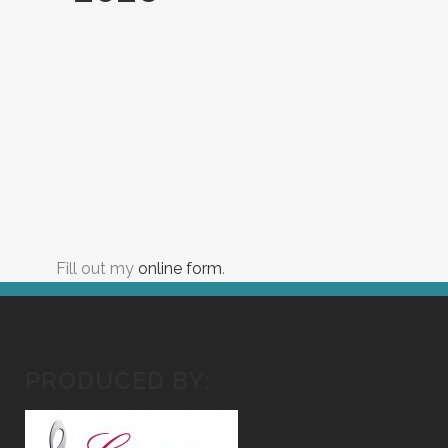
Fill out my
online form
.
PRODUCED BY: