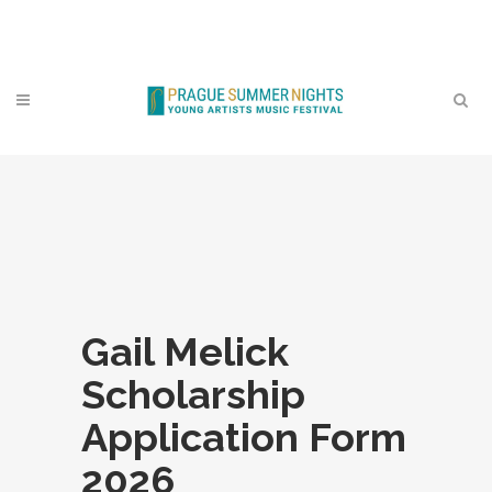
Contact
Gail Melick
Scholarship
Application Form
2026