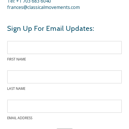
Tel: +1 703 683 6040
frances@classicalmovements.com
Sign Up For Email Updates:
FIRST NAME
LAST NAME
EMAIL ADDRESS