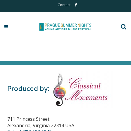
Contact
Produced by:
711 Princess Street
Alexandria, Virginia 22314 USA