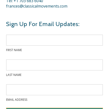
Tel: +1 703 683 6040
frances@classicalmovements.com
Sign Up For Email Updates:
FIRST NAME
LAST NAME
EMAIL ADDRESS