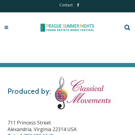
Contact
Produced by:
711 Princess Street
Alexandria, Virginia 22314 USA