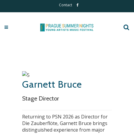
Contact
Garnett Bruce
Stage Director
Returning to PSN 2026 as Director for
Die Zauberflöte, Garnett Bruce brings
distinguished experience from major