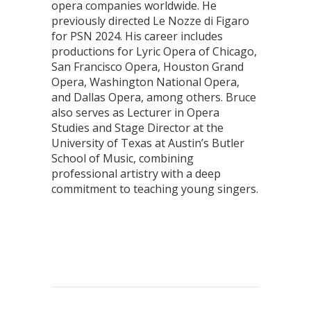
opera companies worldwide. He
previously directed Le Nozze di Figaro
for PSN 2024. His career includes
productions for Lyric Opera of Chicago,
San Francisco Opera, Houston Grand
Opera, Washington National Opera,
and Dallas Opera, among others. Bruce
also serves as Lecturer in Opera
Studies and Stage Director at the
University of Texas at Austin’s Butler
School of Music, combining
professional artistry with a deep
commitment to teaching young singers.