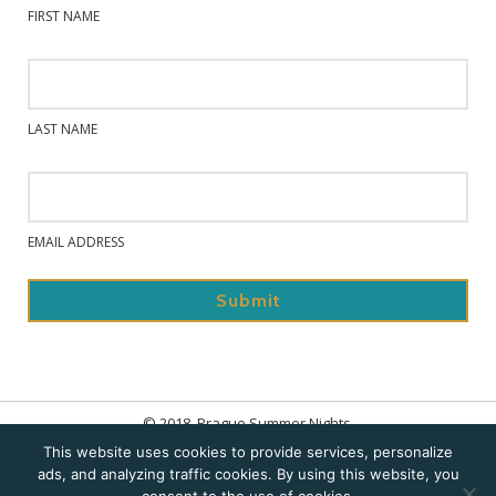
FIRST NAME
LAST NAME
EMAIL ADDRESS
© 2018. Prague Summer Nights.
This website uses cookies to provide services, personalize
Home
ads, and analyzing traffic cookies. By using this website, you