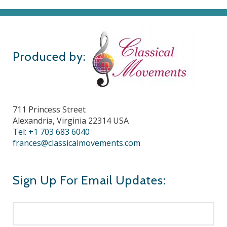
Produced by:
711 Princess Street
Alexandria, Virginia 22314 USA
Tel: +1 703 683 6040
frances@classicalmovements.com
Sign Up For Email Updates: