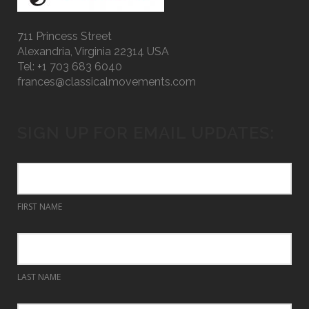
711 Princess Street
Alexandria, Virginia 22314 USA
Tel: +1 703 683 6040
frances@classicalmovements.com
SIGN UP FOR EMAIL UPDATES:
FIRST NAME
LAST NAME