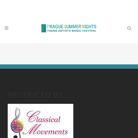
Contact
PRODUCED BY: