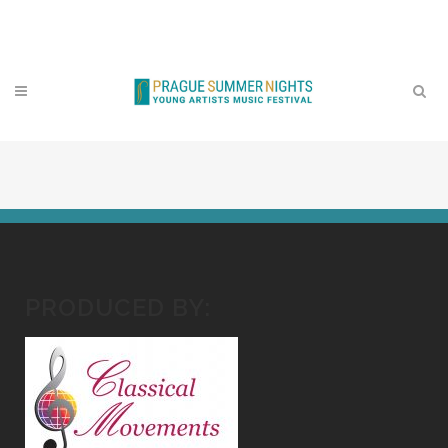
Contact
PRODUCED BY: