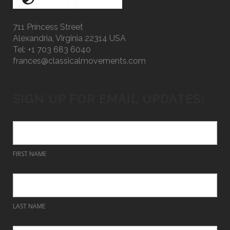
711 Princess Street
Alexandria, Virginia 22314 USA
Tel: +1 703 683 6040
frances@classicalmovements.com
SIGN UP FOR EMAIL UPDATES:
FIRST NAME
LAST NAME