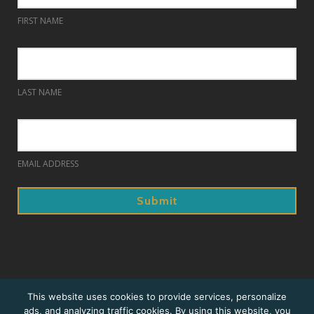
FIRST NAME
LAST NAME
EMAIL ADDRESS
© 2018. Prague Summer Nights.
This website uses cookies to provide services, personalize
ads, and analyzing traffic cookies. By using this website, you