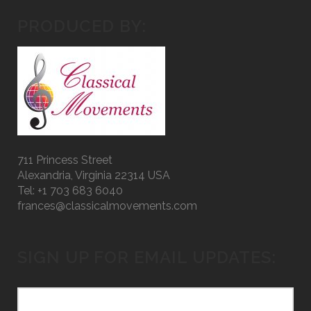
PRODUCED BY:
711 Princess Street
Alexandria, Virginia 22314 USA
Tel: +1 703 683 6040
frances@classicalmovements.com
SIGN UP FOR EMAIL UPDATES: