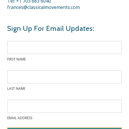
Tel: +1 703 683 6040
frances@classicalmovements.com
Sign Up For Email Updates:
FIRST NAME
LAST NAME
EMAIL ADDRESS