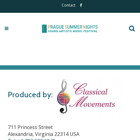
Contact
Produced by:
711 Princess Street
Alexandria, Virginia 22314 USA