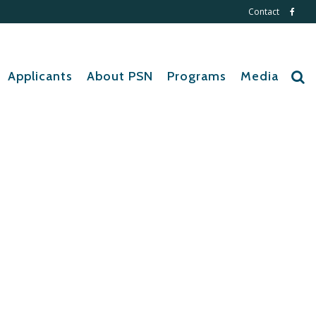
Contact
Applicants
About PSN
Programs
Media