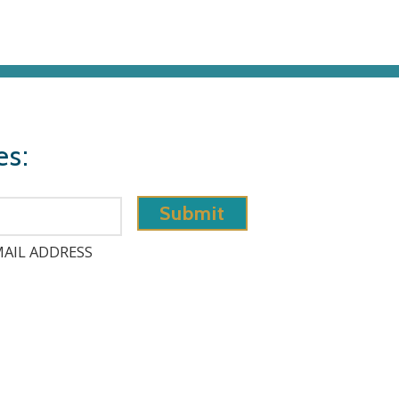
es:
AIL ADDRESS