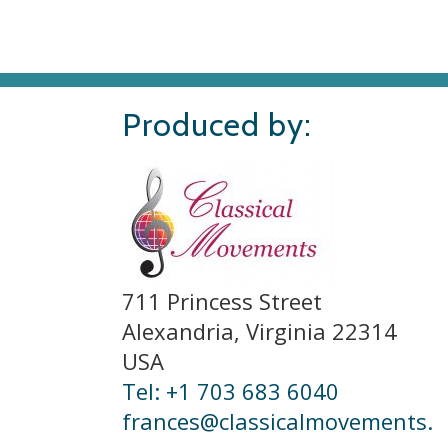
Produced by:
711 Princess Street
Alexandria, Virginia 22314
USA
Tel: +1 703 683 6040
frances@classicalmovements.