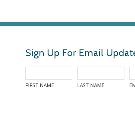
Sign Up For Email Updat
FIRST NAME
LAST NAME
EM