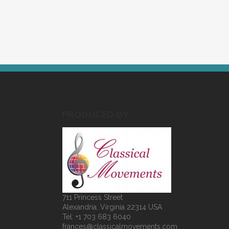
PRODUCED BY:
711 Princess Street
Alexandria, Virginia 22314 USA
Tel: +1 703 683 6040
frances@classicalmovements.com