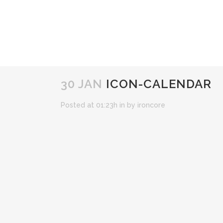
30 JAN
ICON-CALENDAR
Posted at 01:23h
in
by
ironcore