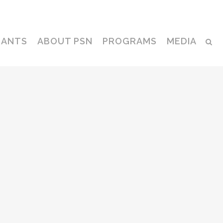
Contact
CANTS
ABOUT PSN
PROGRAMS
MEDIA