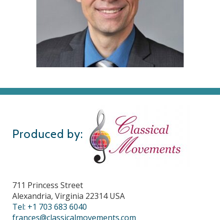
Produced by:
711 Princess Street
Alexandria, Virginia 22314 USA
Tel: +1 703 683 6040
frances@classicalmovements.com