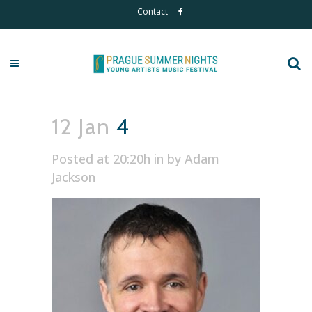
Contact
12 Jan
4
Posted at 20:20h
in
by
Adam
Jackson