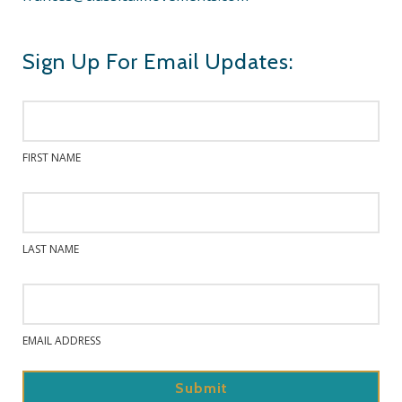
Sign Up For Email Updates:
FIRST NAME
LAST NAME
EMAIL ADDRESS