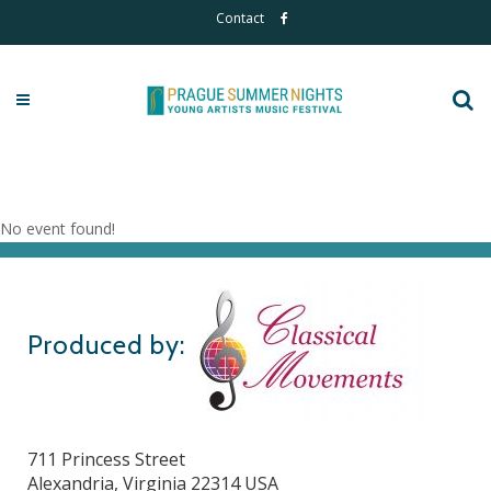
Contact
Live Auditions
No event found!
Produced by:
711 Princess Street
Alexandria, Virginia 22314 USA