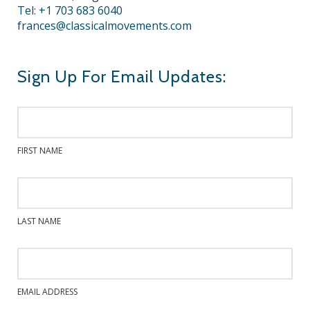
Tel: +1 703 683 6040
frances@classicalmovements.com
Sign Up For Email Updates:
FIRST NAME
LAST NAME
EMAIL ADDRESS