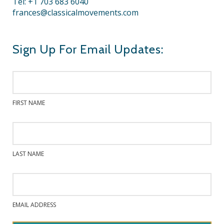
Tel: +1 703 683 6040
frances@classicalmovements.com
Sign Up For Email Updates:
FIRST NAME
LAST NAME
EMAIL ADDRESS