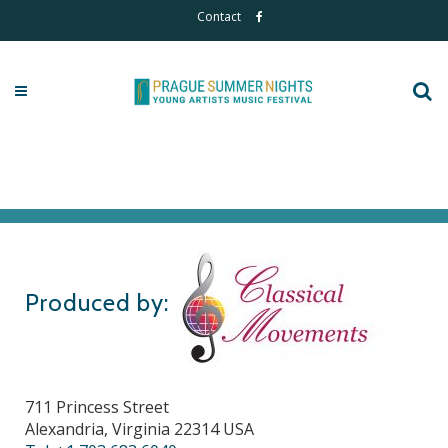
Contact
Produced by:
711 Princess Street
Alexandria, Virginia 22314 USA