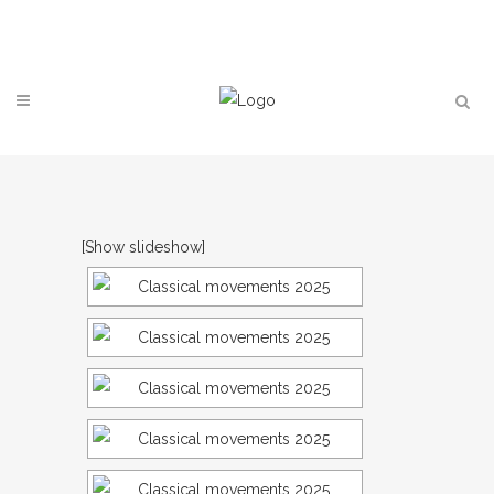
Contact
[Show slideshow]