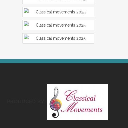
PRODUCED BY: