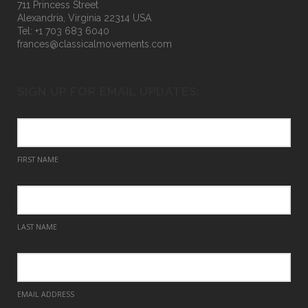
711 Princess Street
Alexandria, Virginia 22314 USA
Tel: +1 703 683 6040
frances@classicalmovements.com
SIGN UP FOR EMAIL UPDATES:
FIRST NAME
LAST NAME
EMAIL ADDRESS