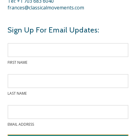
Tel: +1 703 683 6040
frances@classicalmovements.com
Sign Up For Email Updates:
FIRST NAME
LAST NAME
EMAIL ADDRESS