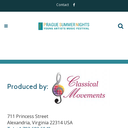
Contact
Produced by:
711 Princess Street
Alexandria, Virginia 22314 USA