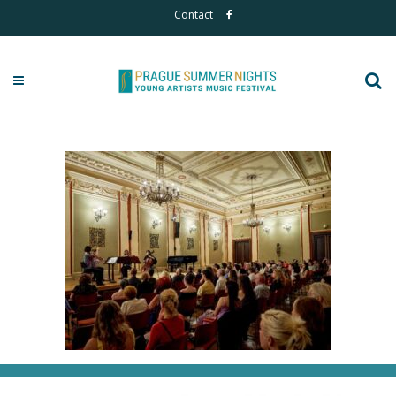
Contact