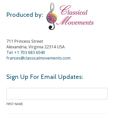
Produced by:
711 Princess Street
Alexandria, Virginia 22314 USA
Tel: +1 703 683 6040
frances@classicalmovements.com
Sign Up For Email Updates:
FIRST NAME